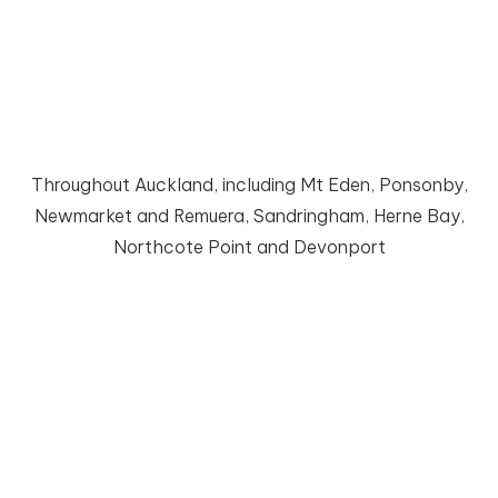
Bathroom Renovation
Count on our project management for a smooth
renovation process
Throughout Auckland, including Mt Eden, Ponsonby,
Newmarket and Remuera, Sandringham, Herne Bay,
Northcote Point and Devonport