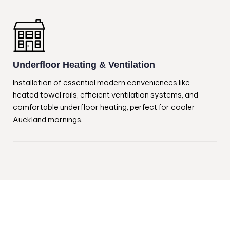
Underfloor Heating & Ventilation
Installation of essential modern conveniences like
heated towel rails, efficient ventilation systems, and
comfortable underfloor heating, perfect for cooler
Auckland mornings.