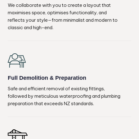
We collaborate with you to create a layout that
maximises space, optimises functionality, and
reflects your style—from minimalist and modern to
classic and high-end.
Full Demolition & Preparation
Safe and efficient removal of existing fittings,
followed by meticulous waterproofing and plumbing
preparation that exceeds NZ standards.