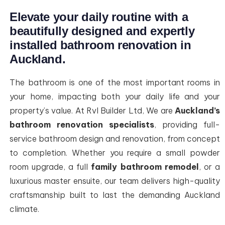
Elevate your daily routine with a
beautifully designed and expertly
installed bathroom renovation in
Auckland.
The bathroom is one of the most important rooms in
your home, impacting both your daily life and your
property’s value. At Rvl Builder Ltd, We are
Auckland’s
bathroom renovation specialists
, providing full-
service bathroom design and renovation, from concept
to completion. Whether you require a small powder
room upgrade, a full
family bathroom remodel
, or a
luxurious master ensuite, our team delivers high-quality
craftsmanship built to last the demanding Auckland
climate.