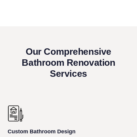
Our Comprehensive
Bathroom Renovation
Services
Custom Bathroom Design