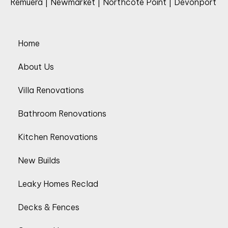
Remuera | Newmarket | Northcote Point | Devonport
Home
About Us
Villa Renovations
Bathroom Renovations
Kitchen Renovations
New Builds
Leaky Homes Reclad
Decks & Fences