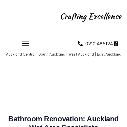
Crafting Excellence
0210 486124
Auckland Central | South Auckland | West Auckland | East Auckland
Bathroom Renovation: Auckland