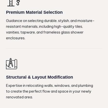
Premium Material Selection
Guidance on selecting durable, stylish, and moisture-
resistant materials, including high-quality tiles,
vanities, tapware, and frameless glass shower
enclosures.
Structural & Layout Modification
Expertise in relocating walls, windows, and plumbing
to create the perfect flow and space in your newly
renovated area.