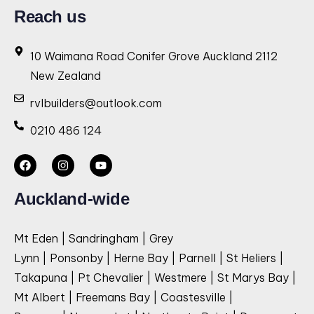
Reach us
10 Waimana Road Conifer Grove Auckland 2112
New Zealand
rvlbuilders@outlook.com
0210 486 124
Auckland-wide
Mt Eden | Sandringham | Grey
Lynn | Ponsonby | Herne Bay | Parnell | St Heliers |
Takapuna | Pt Chevalier | Westmere | St Marys Bay |
Mt Albert | Freemans Bay | Coastesville |