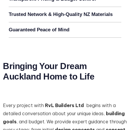
Trusted Network & High-Quality NZ Materials
Guaranteed Peace of Mind
Bringing Your Dream
Auckland Home to Life
Every project with
RvL Builders Ltd
begins with a
detailed conversation about your unique ideas,
building
goals
, and budget. We provide expert guidance through
every stage: from initial
design concepts
and
consent