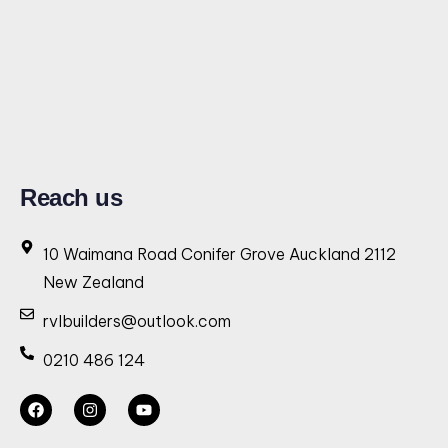
Reach us
10 Waimana Road Conifer Grove Auckland 2112
New Zealand
rvlbuilders@outlook.com
0210 486 124