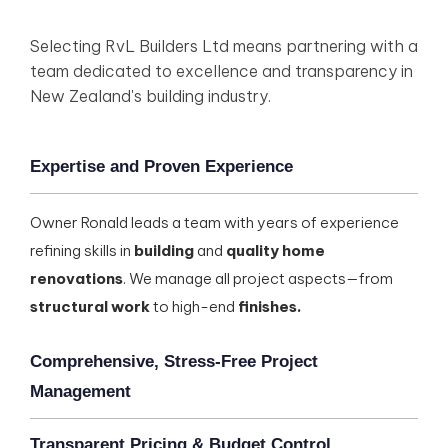
Selecting RvL Builders Ltd means partnering with a
team dedicated to excellence and transparency in
New Zealand's building industry.
Expertise and Proven Experience
Owner Ronald leads a team with years of experience
refining skills in
building
and
quality home
renovations
. We manage all project aspects—from
structural work
to high-end
finishes.
Comprehensive, Stress-Free Project
Management
Transparent Pricing & Budget Control