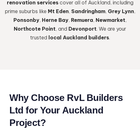
renovation services
cover all of Auckland, including
prime suburbs like
Mt Eden
,
Sandringham
,
Grey Lynn
,
Ponsonby
,
Herne Bay
,
Remuera
,
Newmarket
,
Northcote Point
, and
Devonport
. We are your
trusted
local Auckland builders
.
Why Choose RvL Builders
Ltd for Your Auckland
Project?