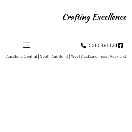
Crafting Excellence
0210 486124
Auckland Central | South Auckland | West Auckland | East Auckland
About Us