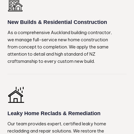
New Builds & Residential Construction
As a comprehensive Auckland building contractor,
we manage full-service new home construction
from concept to completion. We apply the same
attention to detail and high standard of NZ
craftsmanship to every custom new build.
Leaky Home Reclads & Remediation
Our team provides expert, certified leaky home
recladding and repair solutions. We restore the