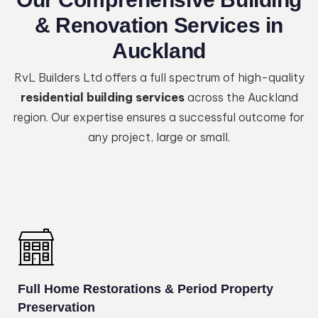
& Renovation Services in
Auckland
RvL Builders Ltd offers a full spectrum of high-quality
residential building services
across the Auckland
region. Our expertise ensures a successful outcome for
any project, large or small.
Full Home Restorations & Period Property
Preservation