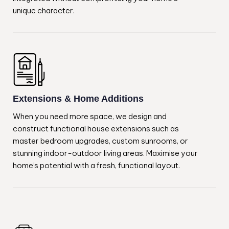
unique character.
Extensions & Home Additions
When you need more space, we design and
construct functional house extensions such as
master bedroom upgrades, custom sunrooms, or
stunning indoor-outdoor living areas. Maximise your
home’s potential with a fresh, functional layout.