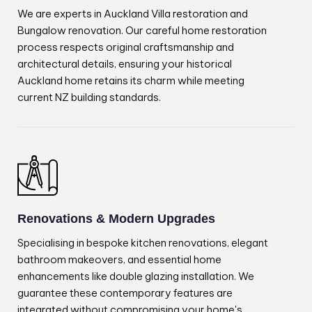
We are experts in Auckland Villa restoration and
Bungalow renovation. Our careful home restoration
process respects original craftsmanship and
architectural details, ensuring your historical
Auckland home retains its charm while meeting
current NZ building standards.
Renovations & Modern Upgrades
Specialising in bespoke kitchen renovations, elegant
bathroom makeovers, and essential home
enhancements like double glazing installation. We
guarantee these contemporary features are
integrated without compromising your home's