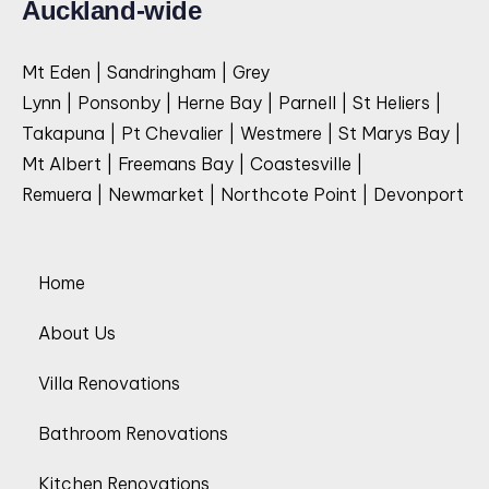
Auckland-wide
Mt Eden | Sandringham | Grey
Lynn | Ponsonby | Herne Bay | Parnell | St Heliers |
Takapuna | Pt Chevalier | Westmere | St Marys Bay |
Mt Albert | Freemans Bay | Coastesville |
Remuera | Newmarket | Northcote Point | Devonport
Home
About Us
Villa Renovations
Bathroom Renovations
Kitchen Renovations