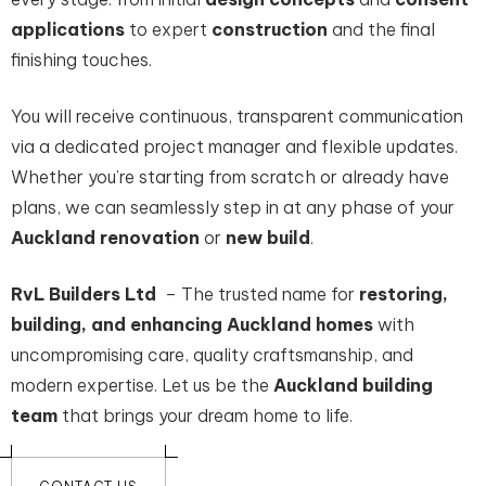
applications
to expert
construction
and the final
finishing touches.
You will receive continuous, transparent communication
via a dedicated project manager and flexible updates.
Whether you’re starting from scratch or already have
plans, we can seamlessly step in at any phase of your
Auckland renovation
or
new build
.
RvL Builders Ltd
– The trusted name for
restoring,
building, and enhancing Auckland homes
with
uncompromising care, quality craftsmanship, and
modern expertise. Let us be the
Auckland building
team
that brings your dream home to life.