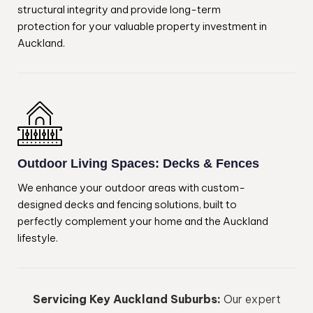
structural integrity and provide long-term
protection for your valuable property investment in
Auckland.
Outdoor Living Spaces: Decks & Fences
We enhance your outdoor areas with custom-
designed decks and fencing solutions, built to
perfectly complement your home and the Auckland
lifestyle.
Servicing Key Auckland Suburbs:
Our expert